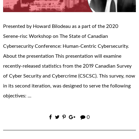
Presented by Howard Bilodeau as a part of the 2020
Serene-risc Workshop on The State of Canadian
Cybersecurity Conference: Human-Centric Cybersecurity.
About the presentation This presentation will examine
recently-released statistics from the 2019 Canadian Survey
of Cyber Security and Cybercrime (CSCSC). This survey, now
in its second iteration, was designed to serve the following
objectives: …
0