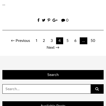
…
0
Posts
← Previous
1
2
3
4
5
6
…
50
Next →
navigation
Search
Search
for: