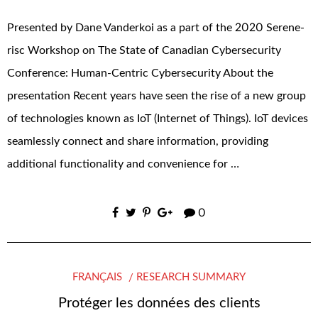
Presented by Dane Vanderkoi as a part of the 2020 Serene-
risc Workshop on The State of Canadian Cybersecurity
Conference: Human-Centric Cybersecurity About the
presentation Recent years have seen the rise of a new group
of technologies known as IoT (Internet of Things). IoT devices
seamlessly connect and share information, providing
additional functionality and convenience for …
0
FRANÇAIS
RESEARCH SUMMARY
Protéger les données des clients