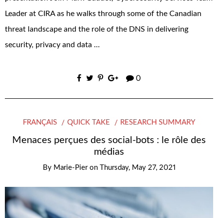
Leader at CIRA as he walks through some of the Canadian
threat landscape and the role of the DNS in delivering
security, privacy and data …
0
FRANÇAIS
QUICK TAKE
RESEARCH SUMMARY
Menaces perçues des social-bots : le rôle des
médias
By
Marie-Pier
on
Thursday, May 27, 2021