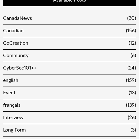
Available Posts
CanadaNews
(20)
Canadian
(156)
CoCreation
(12)
Community
(6)
CyberSec101++
(24)
english
(159)
Event
(13)
français
(139)
Interview
(26)
Long Form
(3)