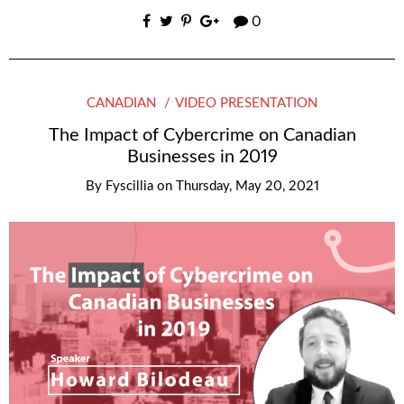
0
CANADIAN
VIDEO PRESENTATION
The Impact of Cybercrime on Canadian
Businesses in 2019
By
Fyscillia
on
Thursday, May 20, 2021