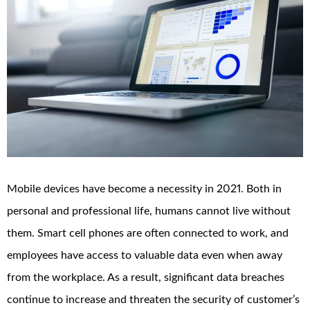
Mobile devices have become a necessity in 2021. Both in
personal and professional life, humans cannot live without
them. Smart cell phones are often connected to work, and
employees have access to valuable data even when away
from the workplace. As a result, significant data breaches
continue to increase and threaten the security of customer’s