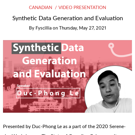
CANADIAN
VIDEO PRESENTATION
Synthetic Data Generation and Evaluation
By
Fyscillia
on
Thursday, May 27, 2021
Presented by Duc-Phong Le as a part of the 2020 Serene-