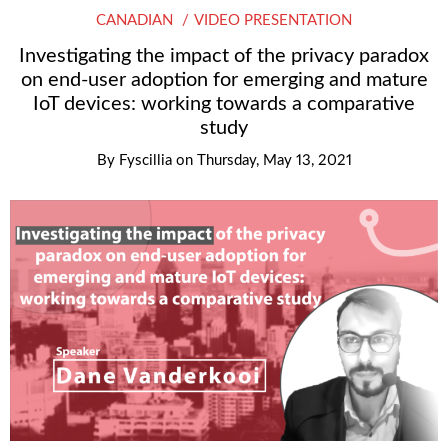
CANADIAN
VIDEO PRESENTATION
Investigating the impact of the privacy paradox
on end-user adoption for emerging and mature
IoT devices: working towards a comparative
study
By
Fyscillia
on
Thursday, May 13, 2021