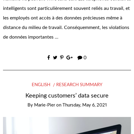
intelligents sont particulièrement souvent reliés au travail, et
les employés ont accès à des données précieuses même à
distance du milieu de travail. Conséquemment, les violations
de données importantes …
0
ENGLISH
RESEARCH SUMMARY
Keeping customers’ data secure
By
Marie-Pier
on
Thursday, May 6, 2021