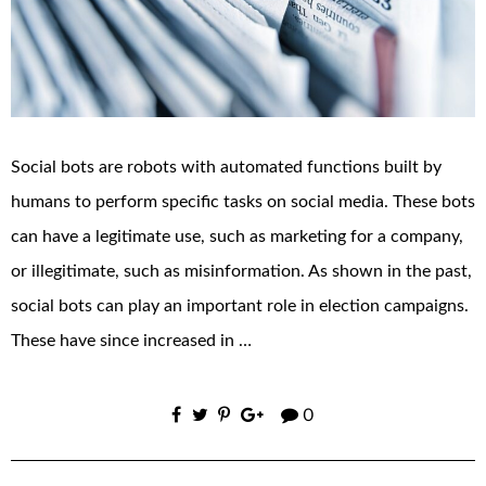
Social bots are robots with automated functions built by
humans to perform specific tasks on social media. These bots
can have a legitimate use, such as marketing for a company,
or illegitimate, such as misinformation. As shown in the past,
social bots can play an important role in election campaigns.
These have since increased in …
0