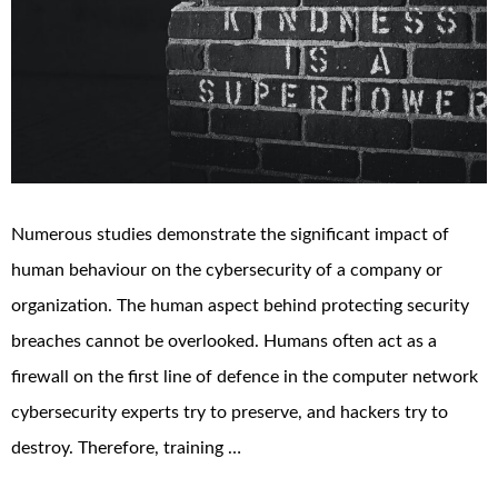
Numerous studies demonstrate the significant impact of
human behaviour on the cybersecurity of a company or
organization. The human aspect behind protecting security
breaches cannot be overlooked. Humans often act as a
firewall on the first line of defence in the computer network
cybersecurity experts try to preserve, and hackers try to
destroy. Therefore, training …