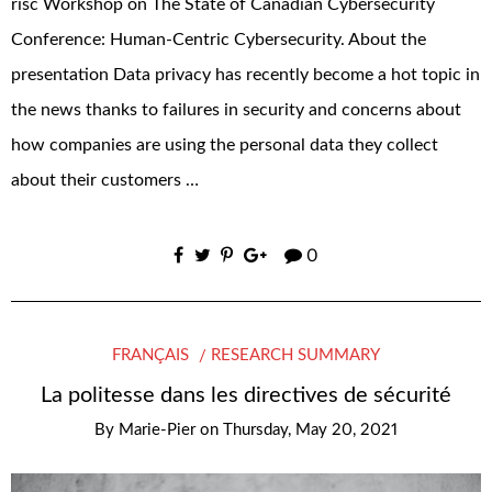
risc Workshop on The State of Canadian Cybersecurity
Conference: Human-Centric Cybersecurity. About the
presentation Data privacy has recently become a hot topic in
the news thanks to failures in security and concerns about
how companies are using the personal data they collect
about their customers …
0
FRANÇAIS
RESEARCH SUMMARY
La politesse dans les directives de sécurité
By
Marie-Pier
on
Thursday, May 20, 2021