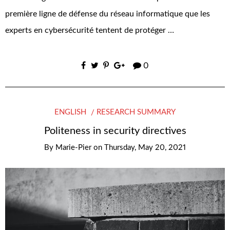
première ligne de défense du réseau informatique que les
experts en cybersécurité tentent de protéger …
0
ENGLISH
RESEARCH SUMMARY
Politeness in security directives
By
Marie-Pier
on
Thursday, May 20, 2021