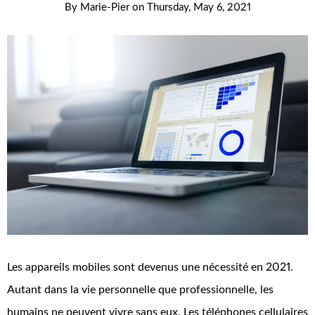
By
Marie-Pier
on
Thursday, May 6, 2021
Les appareils mobiles sont devenus une nécessité en 2021.
Autant dans la vie personnelle que professionnelle, les
humains ne peuvent vivre sans eux. Les téléphones cellulaires