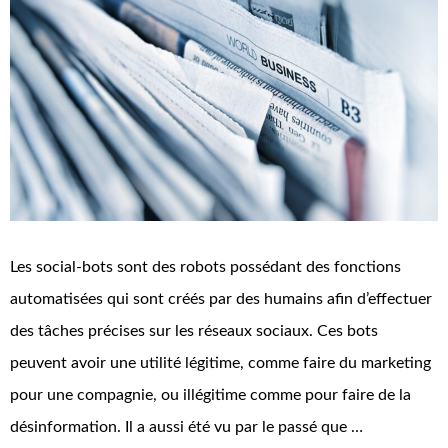
Les social-bots sont des robots possédant des fonctions
automatisées qui sont créés par des humains afin d’effectuer
des tâches précises sur les réseaux sociaux. Ces bots
peuvent avoir une utilité légitime, comme faire du marketing
pour une compagnie, ou illégitime comme pour faire de la
désinformation. Il a aussi été vu par le passé que …