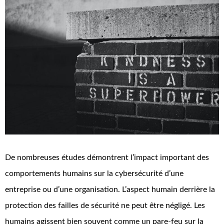
De nombreuses études démontrent l’impact important des
comportements humains sur la cybersécurité d’une
entreprise ou d’une organisation. L’aspect humain derrière la
protection des failles de sécurité ne peut être négligé. Les
humains agissent bien souvent comme un pare-feu sur la