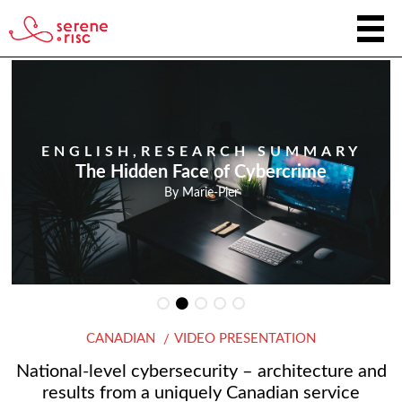
ENGLISH
,
RESEARCH SUMMARY
The Hidden Face of Cybercrime
By
Marie-Pier
CANADIAN
VIDEO PRESENTATION
National-level cybersecurity – architecture and
results from a uniquely Canadian service