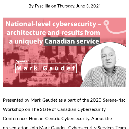
By
Fyscillia
on
Thursday, June 3, 2021
Presented by Mark Gaudet as a part of the 2020 Serene-risc
Workshop on The State of Canadian Cybersecurity
Conference: Human-Centric Cybersecurity. About the
presentation Join Mark Gaudet, Cybersecurity Services Team