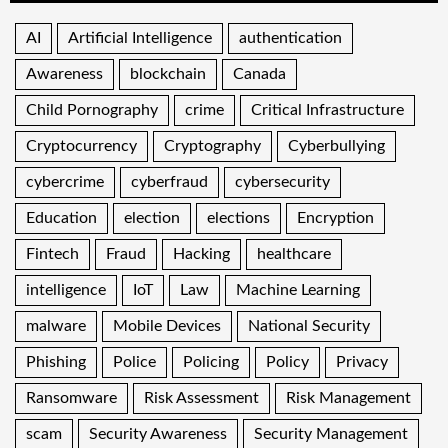
AI
Artificial Intelligence
authentication
Awareness
blockchain
Canada
Child Pornography
crime
Critical Infrastructure
Cryptocurrency
Cryptography
Cyberbullying
cybercrime
cyberfraud
cybersecurity
Education
election
elections
Encryption
Fintech
Fraud
Hacking
healthcare
intelligence
IoT
Law
Machine Learning
malware
Mobile Devices
National Security
Phishing
Police
Policing
Policy
Privacy
Ransomware
Risk Assessment
Risk Management
scam
Security Awareness
Security Management