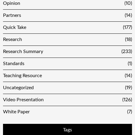
Opinion
(10)
Partners
(14)
Quick Take
(177)
Research
(18)
Research Summary
(233)
Standards
(1)
Teaching Resource
(14)
Uncategorized
(19)
Video Presentation
(126)
White Paper
(7)
Tags