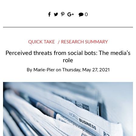
0
QUICK TAKE
RESEARCH SUMMARY
Perceived threats from social bots: The media’s
role
By
Marie-Pier
on
Thursday, May 27, 2021