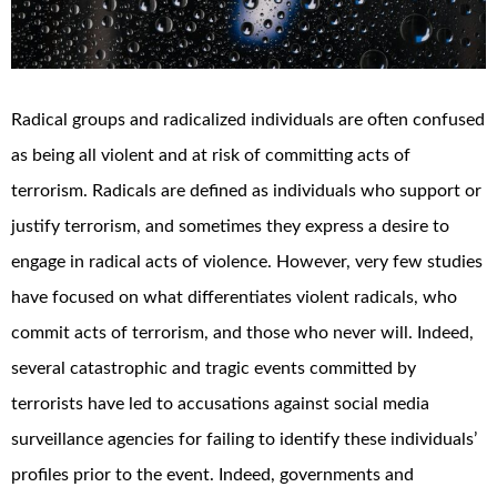
Radical groups and radicalized individuals are often confused
as being all violent and at risk of committing acts of
terrorism. Radicals are defined as individuals who support or
justify terrorism, and sometimes they express a desire to
engage in radical acts of violence. However, very few studies
have focused on what differentiates violent radicals, who
commit acts of terrorism, and those who never will. Indeed,
several catastrophic and tragic events committed by
terrorists have led to accusations against social media
surveillance agencies for failing to identify these individuals’
profiles prior to the event. Indeed, governments and