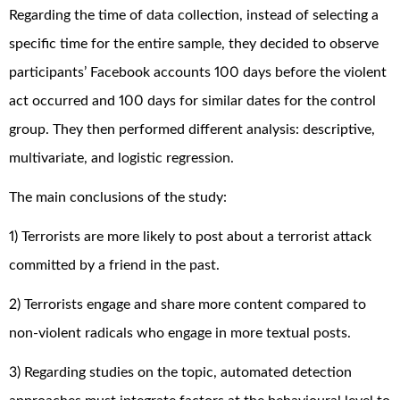
Regarding the time of data collection, instead of selecting a
specific time for the entire sample, they decided to observe
participants’ Facebook accounts 100 days before the violent
act occurred and 100 days for similar dates for the control
group. They then performed different analysis: descriptive,
multivariate, and logistic regression.
The main conclusions of the study:
1) Terrorists are more likely to post about a terrorist attack
committed by a friend in the past.
2) Terrorists engage and share more content compared to
non-violent radicals who engage in more textual posts.
3) Regarding studies on the topic, automated detection