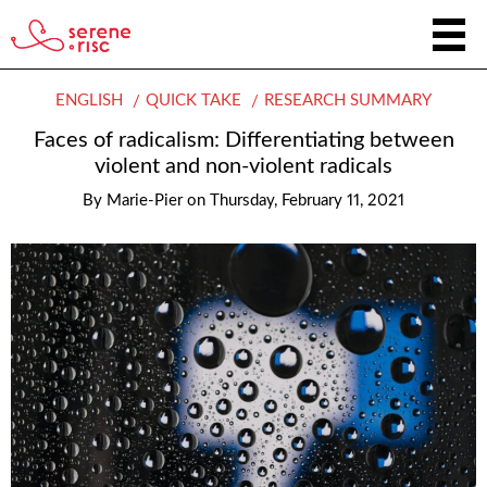
ENGLISH
QUICK TAKE
RESEARCH SUMMARY
Faces of radicalism: Differentiating between
violent and non-violent radicals
By
Marie-Pier
on
Thursday, February 11, 2021