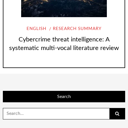
ENGLISH
RESEARCH SUMMARY
Cybercrime threat intelligence: A
systematic multi-vocal literature review
Search
Search
for: