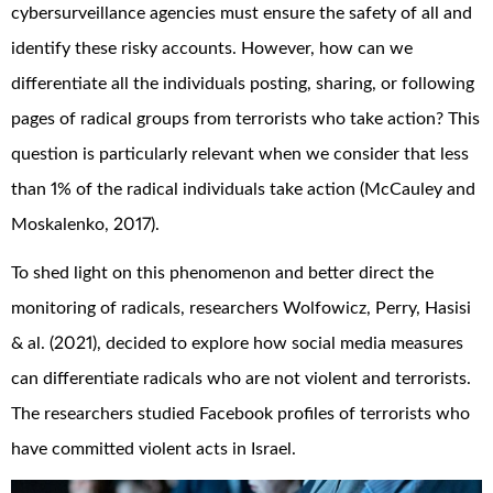
cybersurveillance agencies must ensure the safety of all and
identify these risky accounts. However, how can we
differentiate all the individuals posting, sharing, or following
pages of radical groups from terrorists who take action? This
question is particularly relevant when we consider that less
than 1% of the radical individuals take action (McCauley and
Moskalenko, 2017).
To shed light on this phenomenon and better direct the
monitoring of radicals, researchers Wolfowicz, Perry, Hasisi
& al. (2021), decided to explore how social media measures
can differentiate radicals who are not violent and terrorists.
The researchers studied Facebook profiles of terrorists who
have committed violent acts in Israel.