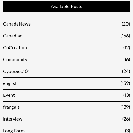
Available Posts
CanadaNews
(20)
Canadian
(156)
CoCreation
(12)
Community
(6)
CyberSec101++
(24)
english
(159)
Event
(13)
français
(139)
Interview
(26)
Long Form
(3)