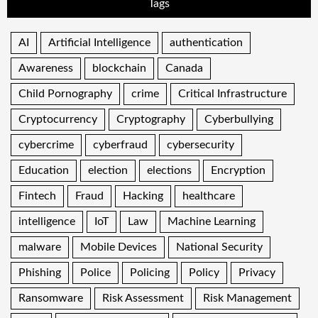
Tags
AI
Artificial Intelligence
authentication
Awareness
blockchain
Canada
Child Pornography
crime
Critical Infrastructure
Cryptocurrency
Cryptography
Cyberbullying
cybercrime
cyberfraud
cybersecurity
Education
election
elections
Encryption
Fintech
Fraud
Hacking
healthcare
intelligence
IoT
Law
Machine Learning
malware
Mobile Devices
National Security
Phishing
Police
Policing
Policy
Privacy
Ransomware
Risk Assessment
Risk Management