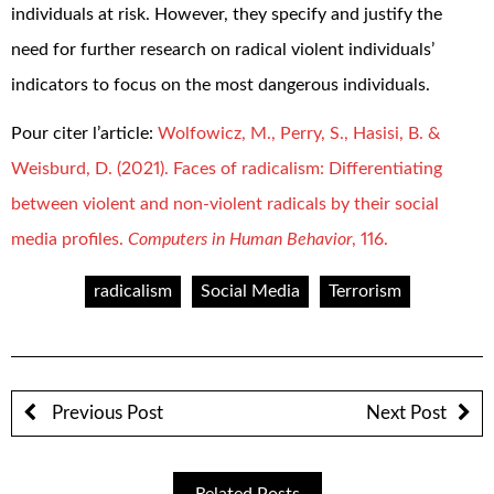
individuals at risk. However, they specify and justify the
need for further research on radical violent individuals’
indicators to focus on the most dangerous individuals.
Pour citer l’article:
Wolfowicz, M., Perry, S., Hasisi, B. &
Weisburd, D. (2021). Faces of radicalism: Differentiating
between violent and non-violent radicals by their social
media profiles.
Computers in Human Behavior
, 116.
radicalism
Social Media
Terrorism
Previous Post
Next Post