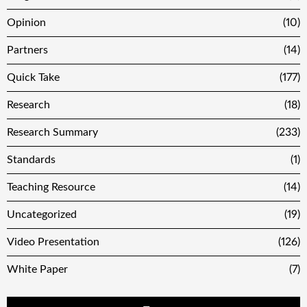
Opinion
(10)
Partners
(14)
Quick Take
(177)
Research
(18)
Research Summary
(233)
Standards
(1)
Teaching Resource
(14)
Uncategorized
(19)
Video Presentation
(126)
White Paper
(7)