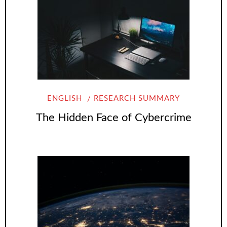
ENGLISH
RESEARCH SUMMARY
The Hidden Face of Cybercrime