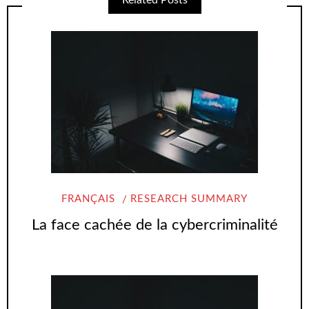
Related Posts
FRANÇAIS
RESEARCH SUMMARY
La face cachée de la cybercriminalité