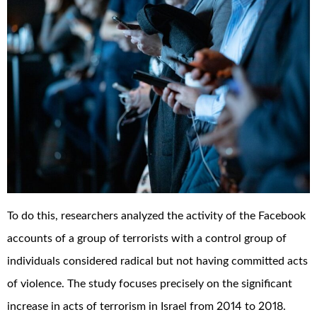
To do this, researchers analyzed the activity of the Facebook
accounts of a group of terrorists with a control group of
individuals considered radical but not having committed acts
of violence. The study focuses precisely on the significant
increase in acts of terrorism in Israel from 2014 to 2018.