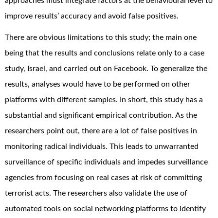
approaches must integrate factors at the behavioural level to
improve results’ accuracy and avoid false positives.
There are obvious limitations to this study; the main one
being that the results and conclusions relate only to a case
study, Israel, and carried out on Facebook. To generalize the
results, analyses would have to be performed on other
platforms with different samples. In short, this study has a
substantial and significant empirical contribution. As the
researchers point out, there are a lot of false positives in
monitoring radical individuals. This leads to unwarranted
surveillance of specific individuals and impedes surveillance
agencies from focusing on real cases at risk of committing
terrorist acts. The researchers also validate the use of
automated tools on social networking platforms to identify