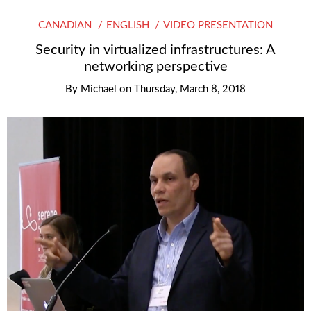
CANADIAN
ENGLISH
VIDEO PRESENTATION
Security in virtualized infrastructures: A
networking perspective
By
Michael
on
Thursday, March 8, 2018