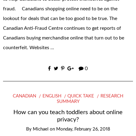
fraud. Canadians shopping online need to be on the
lookout for deals that can be too good to be true. The
Canadian Anti‐Fraud Centre continues to get reports of
Canadians buying merchandise online that turn out to be
counterfeit. Websites …
0
CANADIAN
ENGLISH
QUICK TAKE
RESEARCH
SUMMARY
How can you teach toddlers about online
privacy?
By
Michael
on
Monday, February 26, 2018