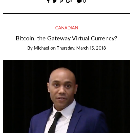
0
CANADIAN
Bitcoin, the Gateway Virtual Currency?
By
Michael
on
Thursday, March 15, 2018