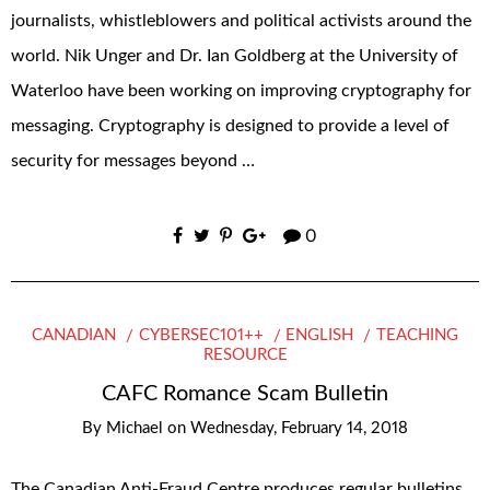
journalists, whistleblowers and political activists around the
world. Nik Unger and Dr. Ian Goldberg at the University of
Waterloo have been working on improving cryptography for
messaging. Cryptography is designed to provide a level of
security for messages beyond …
0
CANADIAN
CYBERSEC101++
ENGLISH
TEACHING
RESOURCE
CAFC Romance Scam Bulletin
By
Michael
on
Wednesday, February 14, 2018
The Canadian Anti-Fraud Centre produces regular bulletins