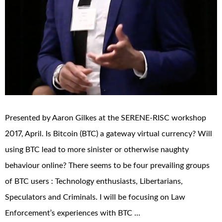
Presented by Aaron Gilkes at the SERENE-RISC workshop
2017, April. Is Bitcoin (BTC) a gateway virtual currency? Will
using BTC lead to more sinister or otherwise naughty
behaviour online? There seems to be four prevailing groups
of BTC users : Technology enthusiasts, Libertarians,
Speculators and Criminals. I will be focusing on Law
Enforcement’s experiences with BTC …