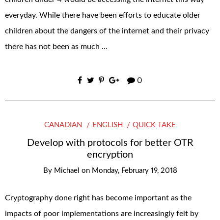
everyday. While there have been efforts to educate older
children about the dangers of the internet and their privacy
there has not been as much …
0
CANADIAN
ENGLISH
QUICK TAKE
Develop with protocols for better OTR
encryption
By
Michael
on
Monday, February 19, 2018
Cryptography done right has become important as the
impacts of poor implementations are increasingly felt by