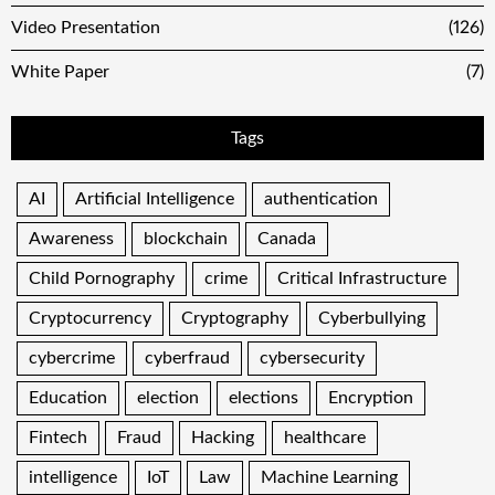
Video Presentation
(126)
White Paper
(7)
Tags
AI
Artificial Intelligence
authentication
Awareness
blockchain
Canada
Child Pornography
crime
Critical Infrastructure
Cryptocurrency
Cryptography
Cyberbullying
cybercrime
cyberfraud
cybersecurity
Education
election
elections
Encryption
Fintech
Fraud
Hacking
healthcare
intelligence
IoT
Law
Machine Learning