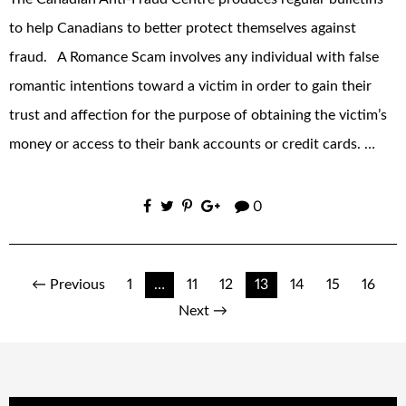
to help Canadians to better protect themselves against
fraud. A Romance Scam involves any individual with false
romantic intentions toward a victim in order to gain their
trust and affection for the purpose of obtaining the victim’s
money or access to their bank accounts or credit cards. …
0
Posts
← Previous
1
…
11
12
13
14
15
16
Next →
navigation