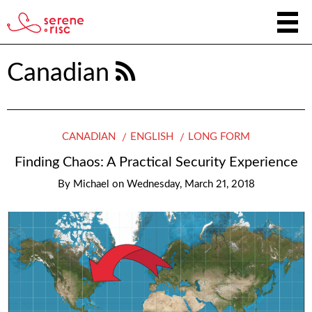
Canadian
CANADIAN
ENGLISH
LONG FORM
Finding Chaos: A Practical Security Experience
By
Michael
on
Wednesday, March 21, 2018