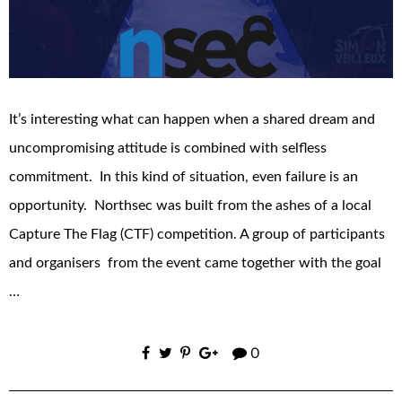
It’s interesting what can happen when a shared dream and
uncompromising attitude is combined with selfless
commitment. In this kind of situation, even failure is an
opportunity. Northsec was built from the ashes of a local
Capture The Flag (CTF) competition. A group of participants
and organisers from the event came together with the goal
…
0