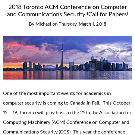
2018 Toronto ACM Conference on Computer
and Communications Security !Call for Papers!
By
Michael
on
Thursday, March 1, 2018
One of the most important events for academics in
computer security is coming to Canada in Fall. This October
15 – 19, Toronto will play host to the 25th the Association for
Computing Machinery (ACM) Conference on Computer and
Communications Security (CCS). This year the conference