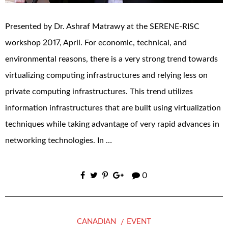
Presented by Dr. Ashraf Matrawy at the SERENE-RISC
workshop 2017, April. For economic, technical, and
environmental reasons, there is a very strong trend towards
virtualizing computing infrastructures and relying less on
private computing infrastructures. This trend utilizes
information infrastructures that are built using virtualization
techniques while taking advantage of very rapid advances in
networking technologies. In …
0
CANADIAN
EVENT