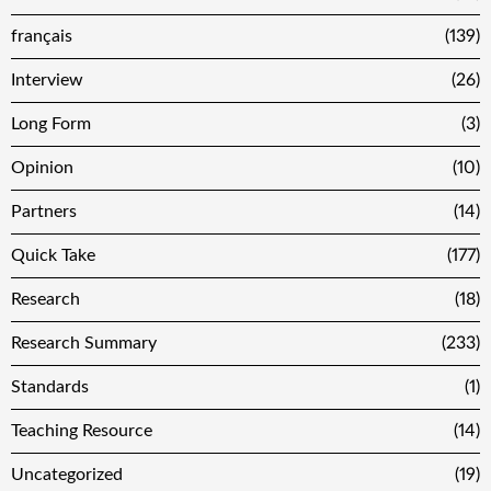
français
(139)
Interview
(26)
Long Form
(3)
Opinion
(10)
Partners
(14)
Quick Take
(177)
Research
(18)
Research Summary
(233)
Standards
(1)
Teaching Resource
(14)
Uncategorized
(19)