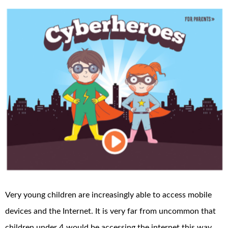
Very young children are increasingly able to access mobile
devices and the Internet. It is very far from uncommon that
children under 4 would be accessing the internet this way