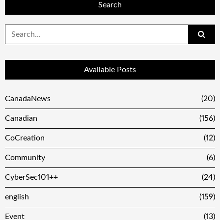
Search
Search
for:
Available Posts
CanadaNews
(20)
Canadian
(156)
CoCreation
(12)
Community
(6)
CyberSec101++
(24)
english
(159)
Event
(13)