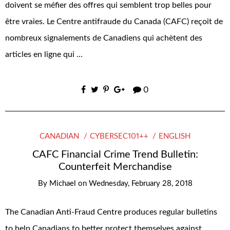
doivent se méfier des offres qui semblent trop belles pour
être vraies. Le Centre antifraude du Canada (CAFC) reçoit de
nombreux signalements de Canadiens qui achètent des
articles en ligne qui …
0
CANADIAN
CYBERSEC101++
ENGLISH
CAFC Financial Crime Trend Bulletin:
Counterfeit Merchandise
By
Michael
on
Wednesday, February 28, 2018
The Canadian Anti-Fraud Centre produces regular bulletins
to help Canadians to better protect themselves against