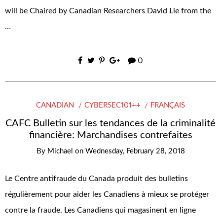
will be Chaired by Canadian Researchers David Lie from the
…
0
CANADIAN
CYBERSEC101++
FRANÇAIS
CAFC Bulletin sur les tendances de la criminalité
financière: Marchandises contrefaites
By
Michael
on
Wednesday, February 28, 2018
Le Centre antifraude du Canada produit des bulletins
régulièrement pour aider les Canadiens à mieux se protéger
contre la fraude. Les Canadiens qui magasinent en ligne