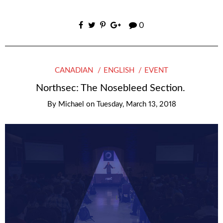
0
CANADIAN
ENGLISH
EVENT
Northsec: The Nosebleed Section.
By
Michael
on
Tuesday, March 13, 2018