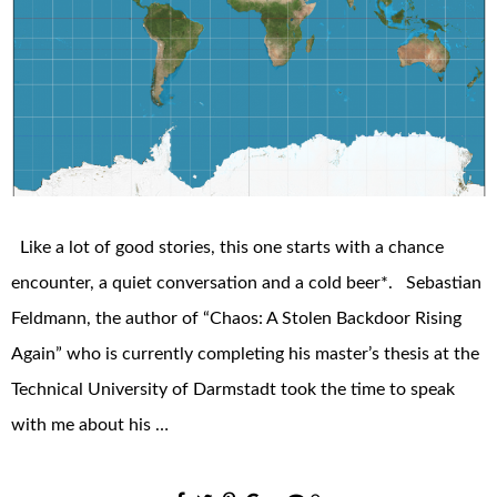
Like a lot of good stories, this one starts with a chance
encounter, a quiet conversation and a cold beer*. Sebastian
Feldmann, the author of “Chaos: A Stolen Backdoor Rising
Again” who is currently completing his master’s thesis at the
Technical University of Darmstadt took the time to speak
with me about his …