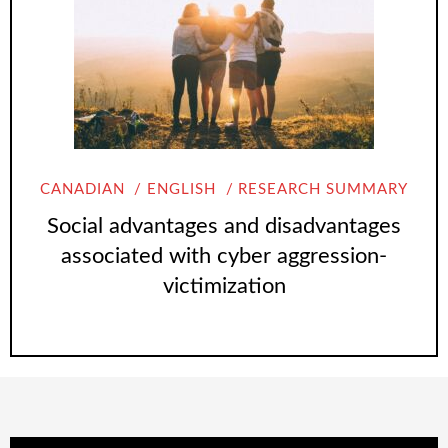
CANADIAN
ENGLISH
RESEARCH SUMMARY
Social advantages and disadvantages
associated with cyber aggression-
victimization