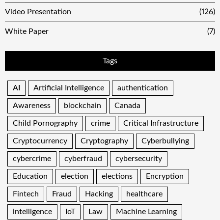
Video Presentation
(126)
White Paper
(7)
Tags
AI
Artificial Intelligence
authentication
Awareness
blockchain
Canada
Child Pornography
crime
Critical Infrastructure
Cryptocurrency
Cryptography
Cyberbullying
cybercrime
cyberfraud
cybersecurity
Education
election
elections
Encryption
Fintech
Fraud
Hacking
healthcare
intelligence
IoT
Law
Machine Learning