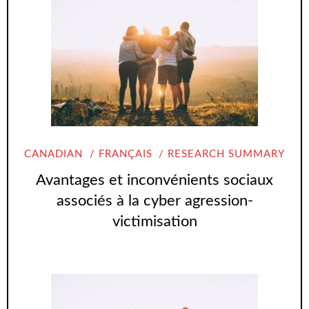
CANADIAN
FRANÇAIS
RESEARCH SUMMARY
Avantages et inconvénients sociaux
associés à la cyber agression-
victimisation