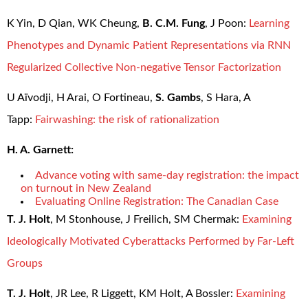
K Yin, D Qian, WK Cheung,
B. C.M. Fung
, J Poon:
Learning
Phenotypes and Dynamic Patient Representations via RNN
Regularized Collective Non-negative Tensor Factorization
U Aïvodji, H Arai, O Fortineau,
S. Gambs
, S Hara, A
Tapp:
Fairwashing: the risk of rationalization
H. A. Garnett:
Advance voting with same-day registration: the impact
on turnout in New Zealand
Evaluating Online Registration: The Canadian Case
T. J. Holt
, M Stonhouse, J Freilich, SM Chermak:
Examining
Ideologically Motivated Cyberattacks Performed by Far-Left
Groups
T. J. Holt
, JR Lee, R Liggett, KM Holt, A Bossler:
Examining