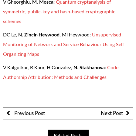
V Gheorghiu
,
M. Mosca:
Quantum cryptanalysis of
symmetric, public-key and hash-based cryptographic
schemes
DC Le,
N. Zincir-Heywood
, MI Heywood:
Unsupervised
Monitoring of Network and Service Behaviour Using Self
Organizing Maps
V Kalgutkar, R Kaur, H Gonzalez,
N. Stakhanova:
Code
Authorship Attribution: Methods and Challenges
Previous Post
Next Post
Related Posts