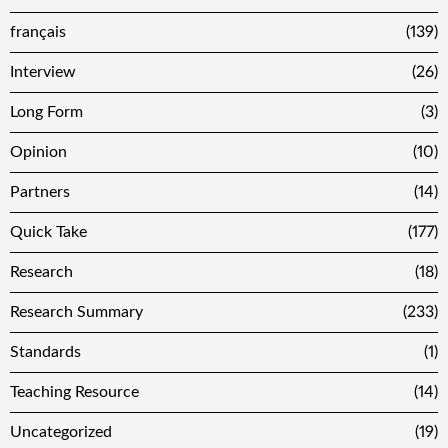
français
(139)
Interview
(26)
Long Form
(3)
Opinion
(10)
Partners
(14)
Quick Take
(177)
Research
(18)
Research Summary
(233)
Standards
(1)
Teaching Resource
(14)
Uncategorized
(19)