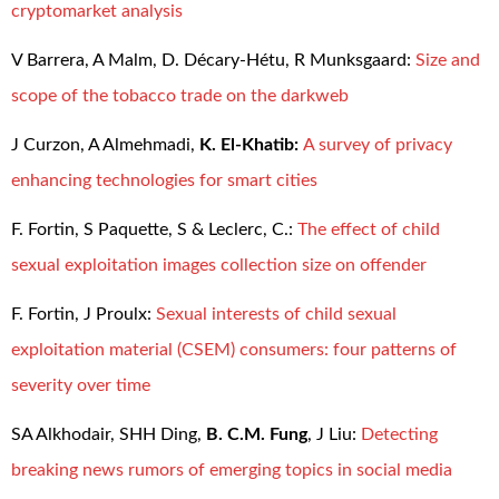
cryptomarket analysis
V Barrera, A Malm, D. Décary-Hétu, R Munksgaard:
Size and
scope of the tobacco trade on the darkweb
J Curzon, A Almehmadi,
K. El-Khatib:
A survey of privacy
enhancing technologies for smart cities
F. Fortin, S Paquette, S & Leclerc, C.:
The effect of child
sexual exploitation images collection size on offender
F. Fortin, J Proulx:
Sexual interests of child sexual
exploitation material (CSEM) consumers: four patterns of
severity over time
SA Alkhodair, SHH Ding,
B. C.M. Fung
, J Liu:
Detecting
breaking news rumors of emerging topics in social media