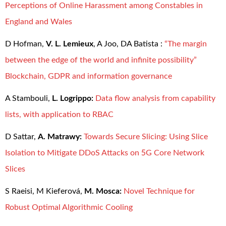
Perceptions of Online Harassment among Constables in
England and Wales
D Hofman,
V. L. Lemieux
, A Joo, DA Batista :
“The margin
between the edge of the world and infinite possibility”
Blockchain, GDPR and information governance
A Stambouli,
L. Logrippo:
Data flow analysis from capability
lists, with application to RBAC
D Sattar,
A. Matrawy:
Towards Secure Slicing: Using Slice
Isolation to Mitigate DDoS Attacks on 5G Core Network
Slices
S Raeisi, M Kieferová,
M. Mosca:
Novel Technique for
Robust Optimal Algorithmic Cooling