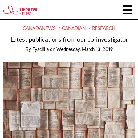
CANADANEWS
CANADIAN
RESEARCH
Latest publications from our co-investigator
By
Fyscillia
on
Wednesday, March 13, 2019