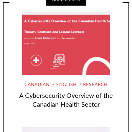
CANADIAN
ENGLISH
RESEARCH
A Cybersecurity Overview of the
Canadian Health Sector