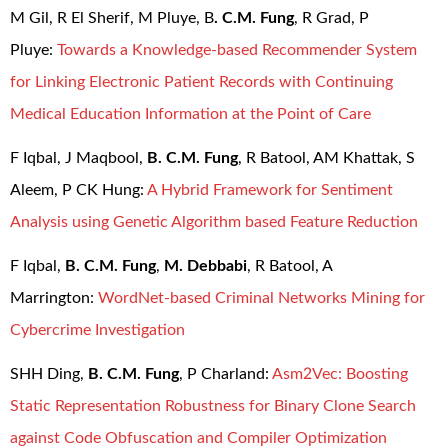
M Gil, R El Sherif, M Pluye, B
. C.M. Fung
, R Grad, P
Pluye:
Towards a Knowledge-based Recommender System
for Linking Electronic Patient Records with Continuing
Medical Education Information at the Point of Care
F Iqbal, J Maqbool,
B. C.M. Fung
, R Batool, AM Khattak, S
Aleem, P CK Hung:
A Hybrid Framework for Sentiment
Analysis using Genetic Algorithm based Feature Reduction
F Iqbal,
B. C.M. Fung
,
M. Debbabi
, R Batool, A
Marrington:
WordNet-based Criminal Networks Mining for
Cybercrime Investigation
SHH Ding,
B. C.M. Fung
, P Charland:
Asm2Vec: Boosting
Static Representation Robustness for Binary Clone Search
against Code Obfuscation and Compiler Optimization