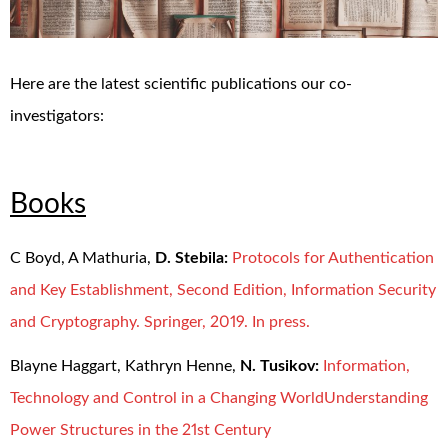
Here are the latest scientific publications our co-
investigators:
Books
C Boyd, A Mathuria,
D. Stebila:
Protocols for Authentication
and Key Establishment, Second Edition, Information Security
and Cryptography. Springer, 2019. In press.
Blayne Haggart, Kathryn Henne,
N. Tusikov:
Information,
Technology and Control in a Changing WorldUnderstanding
Power Structures in the 21st Century