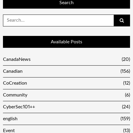
Search
Search
for:
Available Posts
CanadaNews
(20)
Canadian
(156)
CoCreation
(12)
Community
(6)
CyberSec101++
(24)
english
(159)
Event
(13)