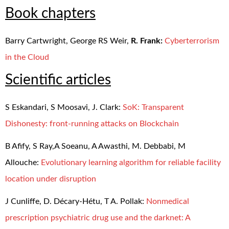
Book chapters
Barry Cartwright, George RS Weir,
R. Frank:
Cyberterrorism
in the Cloud
Scientific articles
S Eskandari, S Moosavi, J. Clark:
SoK: Transparent
Dishonesty: front-running attacks on Blockchain
B Afify, S Ray,A Soeanu, A Awasthi, M. Debbabi, M
Allouche:
Evolutionary learning algorithm for reliable facility
location under disruption
J Cunliffe, D. Décary-Hétu, T A. Pollak:
Nonmedical
prescription psychiatric drug use and the darknet: A