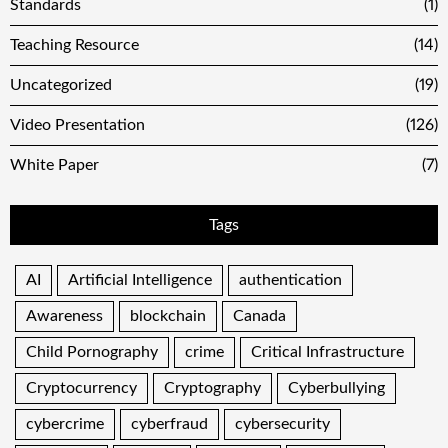
Standards
(1)
Teaching Resource
(14)
Uncategorized
(19)
Video Presentation
(126)
White Paper
(7)
Tags
AI
Artificial Intelligence
authentication
Awareness
blockchain
Canada
Child Pornography
crime
Critical Infrastructure
Cryptocurrency
Cryptography
Cyberbullying
cybercrime
cyberfraud
cybersecurity