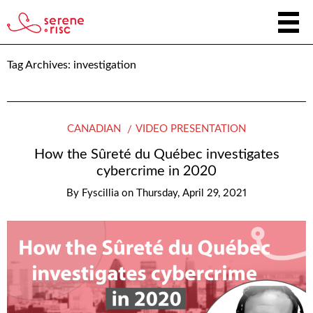
Tag Archives:
investigation
CANADIAN
VIDEO PRESENTATION
How the Sûreté du Québec investigates
cybercrime in 2020
By
Fyscillia
on
Thursday, April 29, 2021