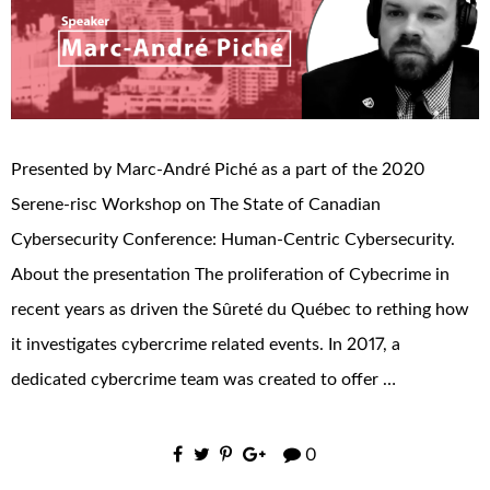
Presented by Marc-André Piché as a part of the 2020
Serene-risc Workshop on The State of Canadian
Cybersecurity Conference: Human-Centric Cybersecurity.
About the presentation The proliferation of Cybecrime in
recent years as driven the Sûreté du Québec to rething how
it investigates cybercrime related events. In 2017, a
dedicated cybercrime team was created to offer …
0