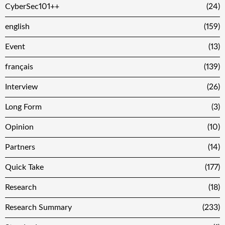
CyberSec101++
(24)
english
(159)
Event
(13)
français
(139)
Interview
(26)
Long Form
(3)
Opinion
(10)
Partners
(14)
Quick Take
(177)
Research
(18)
Research Summary
(233)