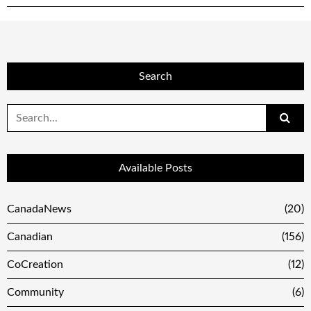
Search
Search
for:
Available Posts
CanadaNews
(20)
Canadian
(156)
CoCreation
(12)
Community
(6)