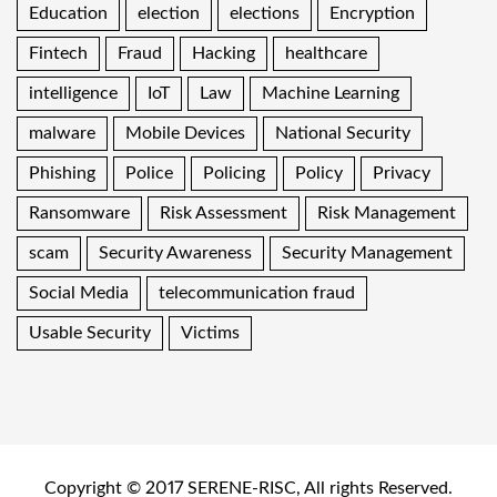
Education
election
elections
Encryption
Fintech
Fraud
Hacking
healthcare
intelligence
IoT
Law
Machine Learning
malware
Mobile Devices
National Security
Phishing
Police
Policing
Policy
Privacy
Ransomware
Risk Assessment
Risk Management
scam
Security Awareness
Security Management
Social Media
telecommunication fraud
Usable Security
Victims
Copyright © 2017 SERENE-RISC, All rights Reserved.