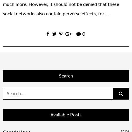
much more. However, it should not be denied that these
social networks also contain perverse effects, for …
0
Search
Search
for:
Available Posts