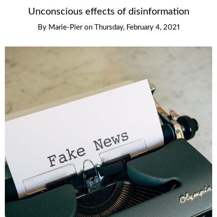
Unconscious effects of disinformation
By
Marie-Pier
on
Thursday, February 4, 2021