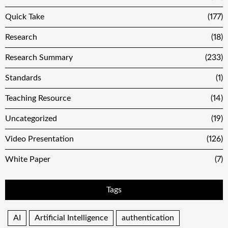
Quick Take
(177)
Research
(18)
Research Summary
(233)
Standards
(1)
Teaching Resource
(14)
Uncategorized
(19)
Video Presentation
(126)
White Paper
(7)
Tags
AI
Artificial Intelligence
authentication