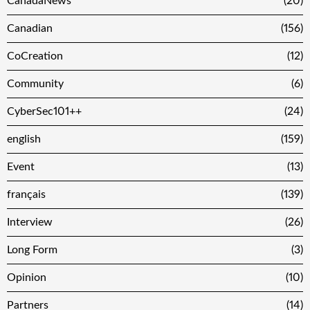
CanadaNews
(20)
Canadian
(156)
CoCreation
(12)
Community
(6)
CyberSec101++
(24)
english
(159)
Event
(13)
français
(139)
Interview
(26)
Long Form
(3)
Opinion
(10)
Partners
(14)