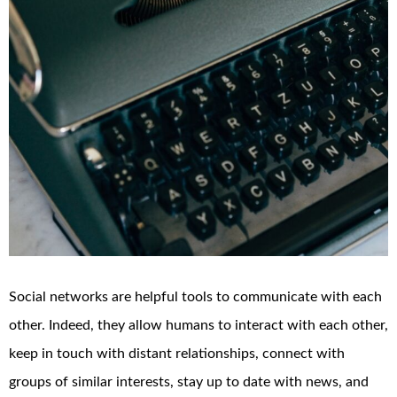
Social networks are helpful tools to communicate with each
other. Indeed, they allow humans to interact with each other,
keep in touch with distant relationships, connect with
groups of similar interests, stay up to date with news, and