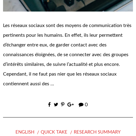
Les réseaux sociaux sont des moyens de communication très
pertinents pour les humains. En effet, ils leur permettent
d’échanger entre eux, de garder contact avec des
connaissances éloignées, de se connecter avec des groupes
d’intérêts similaires, de suivre l’actualité et plus encore.
Cependant, il ne faut pas nier que les réseaux sociaux
contiennent aussi des …
0
ENGLISH
QUICK TAKE
RESEARCH SUMMARY