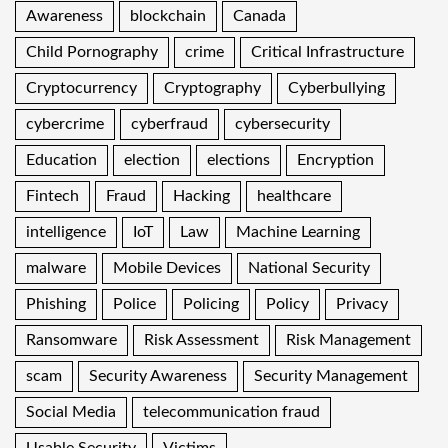
Awareness
blockchain
Canada
Child Pornography
crime
Critical Infrastructure
Cryptocurrency
Cryptography
Cyberbullying
cybercrime
cyberfraud
cybersecurity
Education
election
elections
Encryption
Fintech
Fraud
Hacking
healthcare
intelligence
IoT
Law
Machine Learning
malware
Mobile Devices
National Security
Phishing
Police
Policing
Policy
Privacy
Ransomware
Risk Assessment
Risk Management
scam
Security Awareness
Security Management
Social Media
telecommunication fraud