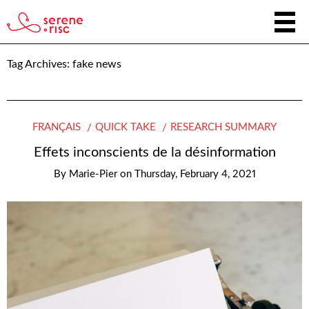
Tag Archives:
fake news
FRANÇAIS
QUICK TAKE
RESEARCH SUMMARY
Effets inconscients de la désinformation
By
Marie-Pier
on
Thursday, February 4, 2021